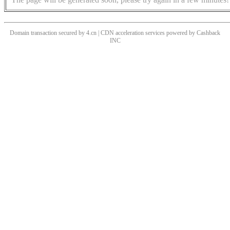
Domain transaction secured by 4.cn | CDN acceleration services powered by
Cashback
INC