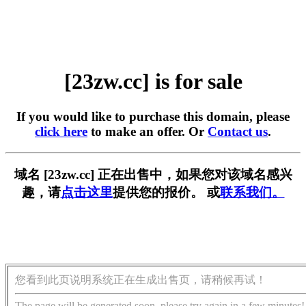
[23zw.cc] is for sale
If you would like to purchase this domain, please
click here
to make an offer. Or
Contact us
.
域名 [23zw.cc] 正在出售中，如果您对该域名感兴
趣，请
点击这里
提供您的报价。 或
联系我们。
您看到此页说明系统正在生成出售页，请稍候再试！
The page will be generated soon, please try again in a few minutes!