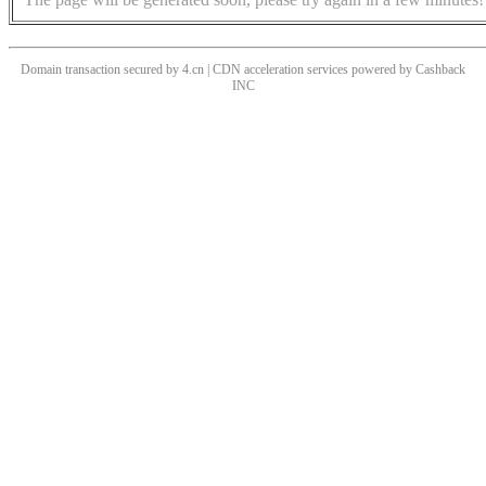
Domain transaction secured by 4.cn | CDN acceleration services powered by
Cashback
INC