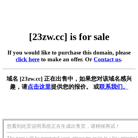
[23zw.cc] is for sale
If you would like to purchase this domain, please
click here
to make an offer. Or
Contact us
.
域名 [23zw.cc] 正在出售中，如果您对该域名感兴
趣，请
点击这里
提供您的报价。 或
联系我们。
您看到此页说明系统正在生成出售页，请稍候再试！
The page will be generated soon, please try again in a few minutes!