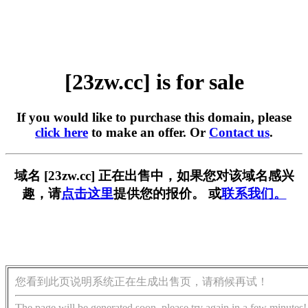
[23zw.cc] is for sale
If you would like to purchase this domain, please
click here
to make an offer. Or
Contact us
.
域名 [23zw.cc] 正在出售中，如果您对该域名感兴
趣，请
点击这里
提供您的报价。 或
联系我们。
您看到此页说明系统正在生成出售页，请稍候再试！
The page will be generated soon, please try again in a few minutes!