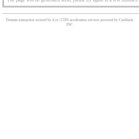
Domain transaction secured by 4.cn | CDN acceleration services powered by
Cashback
INC