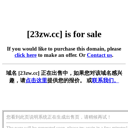
[23zw.cc] is for sale
If you would like to purchase this domain, please
click here
to make an offer. Or
Contact us
.
域名 [23zw.cc] 正在出售中，如果您对该域名感兴
趣，请
点击这里
提供您的报价。 或
联系我们。
您看到此页说明系统正在生成出售页，请稍候再试！
The page will be generated soon, please try again in a few minutes!