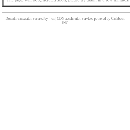
Domain transaction secured by 4.cn | CDN acceleration services powered by
Cashback
INC