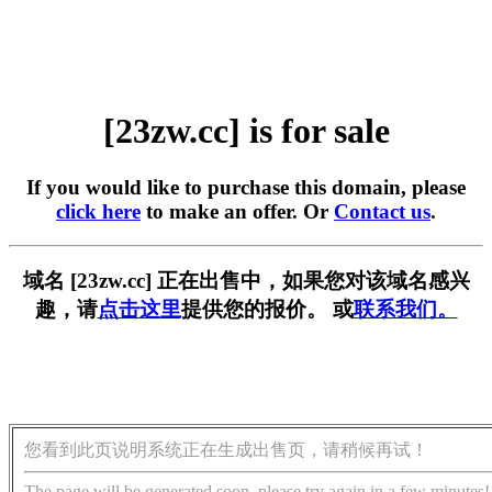
[23zw.cc] is for sale
If you would like to purchase this domain, please
click here
to make an offer. Or
Contact us
.
域名 [23zw.cc] 正在出售中，如果您对该域名感兴
趣，请
点击这里
提供您的报价。 或
联系我们。
您看到此页说明系统正在生成出售页，请稍候再试！
The page will be generated soon, please try again in a few minutes!