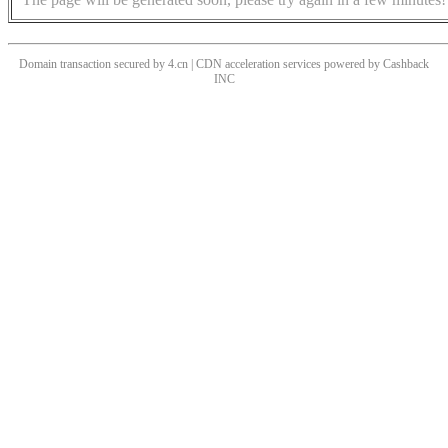
Domain transaction secured by 4.cn | CDN acceleration services powered by
Cashback
INC