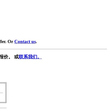
fer. Or
Contact us
.
报价。 或
联系我们。