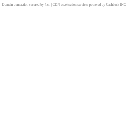
Domain transaction secured by 4.cn | CDN acceleration services powered by
Cashback
INC