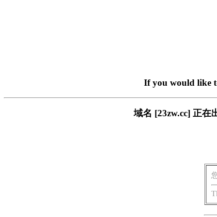
If you would like 
域名 [23zw.cc
T