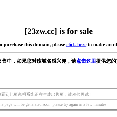
[23zw.cc] is for sale
to purchase this domain, please
click here
to make an of
] 正在出售中，如果您对该域名感兴趣，请
点击这里
提供您的
您看到此页说明系统正在生成出售页，请稍候再试！
he page will be generated soon, please try again in a few minutes!