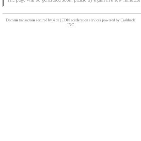
Domain transaction secured by 4.cn | CDN acceleration services powered by
Cashback
INC