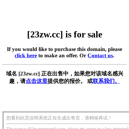
[23zw.cc] is for sale
If you would like to purchase this domain, please
click here
to make an offer. Or
Contact us
.
域名 [23zw.cc] 正在出售中，如果您对该域名感兴
趣，请
点击这里
提供您的报价。 或
联系我们。
您看到此页说明系统正在生成出售页，请稍候再试！
The page will be generated soon, please try again in a few minutes!