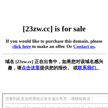
[23zw.cc] is for sale
If you would like to purchase this domain, please
click here
to make an offer. Or
Contact us
.
域名 [23zw.cc] 正在出售中，如果您对该域名感兴
趣，请
点击这里
提供您的报价。 或
联系我们。
您看到此页说明系统正在生成出售页，请稍候再试！
The page will be generated soon, please try again in a few minutes!