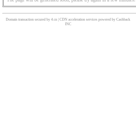
Domain transaction secured by 4.cn | CDN acceleration services powered by
Cashback
INC