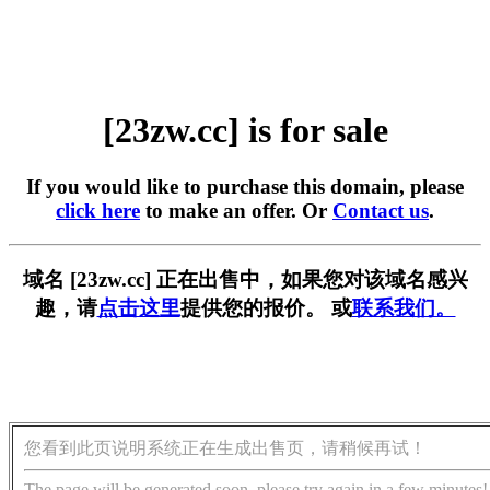
[23zw.cc] is for sale
If you would like to purchase this domain, please
click here
to make an offer. Or
Contact us
.
域名 [23zw.cc] 正在出售中，如果您对该域名感兴
趣，请
点击这里
提供您的报价。 或
联系我们。
您看到此页说明系统正在生成出售页，请稍候再试！
The page will be generated soon, please try again in a few minutes!