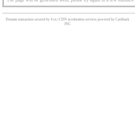
Domain transaction secured by 4.cn | CDN acceleration services powered by
Cashback
INC